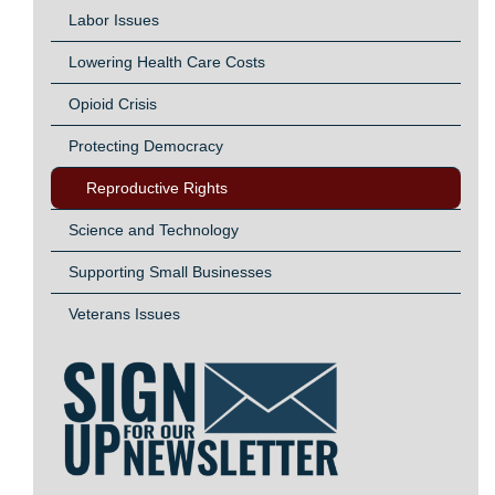
Labor Issues
Lowering Health Care Costs
Opioid Crisis
Protecting Democracy
Reproductive Rights
Science and Technology
Supporting Small Businesses
Veterans Issues
Image