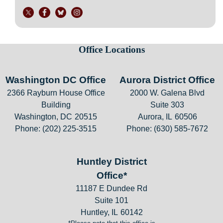
Office Locations
Washington DC Office
Aurora District Office
2366 Rayburn House Office
2000 W. Galena Blvd
Building
Suite 303
Washington,
DC
20515
Aurora,
IL
60506
Phone:
(202) 225-3515
Phone:
(630) 585-7672
Huntley District
Office*
11187 E Dundee Rd
Suite 101
Huntley,
IL
60142