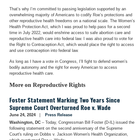
That’s why I’m committed to passing legislation supported by an
overwhelming majority of Americans to codify Roe’s protections and
other reproductive health freedoms on a national scale. The Women’s
Health Protection Act, which I was proud to help pass for a second
time in July 2022, would enshrine access to safe abortion care and
reproductive health care into federal law. I was also proud to vote for
the Right to Contraception Act, which would place the right to access
and use contraception into federal law.
As long as I have a vote in Congress, I’ll fight to defend women’s
bodily autonomy and the right for every American to access
reproductive health care.
More on Reproductive Rights
Foster Statement Marking Two Years Since
Supreme Court Overturned Roe v. Wade
June 24, 2024
Press Release
Washington, DC
– Today, Congressman Bill Foster (D-IL) issued the
following statement on the second anniversary of the Supreme
Court's ruling on Dobbs v. Jackson Women's Health Organization,