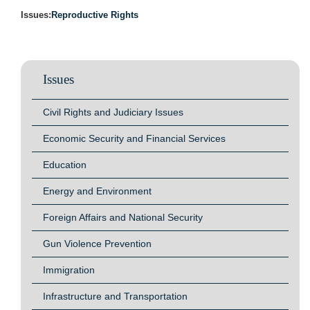
Issues
:
Reproductive Rights
Issues
Civil Rights and Judiciary Issues
Economic Security and Financial Services
Education
Energy and Environment
Foreign Affairs and National Security
Gun Violence Prevention
Immigration
Infrastructure and Transportation