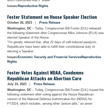
which overturned Roe v. Wade:
Issues
:
Reproductive Rights
Foster Statement on House Speaker Election
October 26, 2023
Press Release
Washington, DC
– Today, Congressman Bill Foster (D-IL) released
the following statement after Congressman Mike Johnson (R-LA) was
elected Speaker of the House:
"I'm greatly relieved that, after 22 days of self-induced paralysis,
Republicans have been able to fulfill their constitutional duty of
electing a Speaker.
Issues
:
Economic Security and Financial Services
Reproductive
Rights
Foster Votes Against NDAA, Condemns
Republican Attacks on Abortion Care
July 14, 2023
Press Release
Washington
,
DC
– Today, Congressman Bill Foster (D-IL) issued the
following statement after voting against the House Republican
version of the National Defense Authorization Act (NDAA) for
FY2024, which includes, among other “poison pills,” an amen