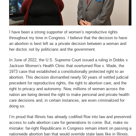
I have been a strong supporter of women’s reproductive rights
throughout my time in Congress. I believe that the decision to have
an abortion is best left as a private decision between a woman and
her doctor, not by politicians and the government.
In June of 2022, the U.S. Supreme Court issued a ruling in Dobbs v.
Jackson Women’s Health Clinic that overturned Roe v. Wade, the
1973 case that established a constitutionally protected right to an
abortion. This decision dismantled nearly 50 years of settled judicial
precedent for reproductive rights, the right to abortion care, and the
right to privacy and autonomy. Now, millions of women across the
nation are being denied the right to make personal and private health
care decisions and, in certain instances, are even criminalized for
doing so.
I’m proud that Illinois has already codified Roe into law and preserved
access to safe abortion care for generations to come. But, make no
mistake: far-right Republicans in Congress remain intent on passing a
nationwide abortion ban that would override state laws like in Illinois.