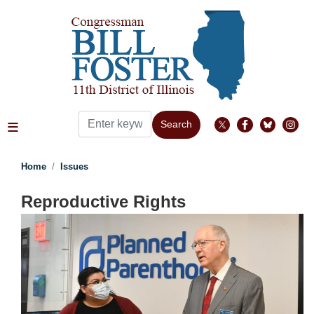
Skip
to
main
content
Home
Issues
Reproductive Rights
Image