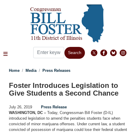
Skip
to
main
content
Home
Media
Press Releases
Foster Introduces Legislation to
Give Students a Second Chance
July 26, 2019
Press Release
WASHINGTON, DC –
Today, Congressman Bill Foster (D-IL)
introduced legislation to amend the penalties students face when
convicted of minor marijuana offenses. Under current law, a student
convicted of possession of marijuana could lose their federal student