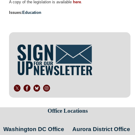
A copy of the legislation is available
here
.
Issues
:
Education
Image
Office Locations
Washington DC Office
Aurora District Office