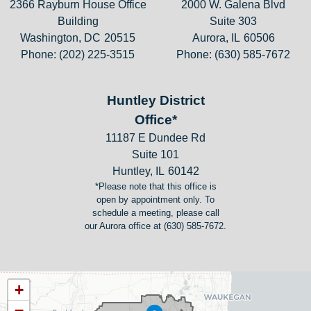
2366 Rayburn House Office
2000 W. Galena Blvd
Building
Suite 303
Washington,
DC
20515
Aurora,
IL
60506
Phone:
(202) 225-3515
Phone:
(630) 585-7672
Huntley District
Office*
11187 E Dundee Rd
Suite 101
Huntley,
IL
60142
*Please note that this office is
open by appointment only. To
schedule a meeting, please call
our Aurora office at (630) 585-7672.
IL11
+
District
−