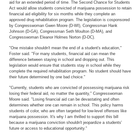
aid for an extended period of time. The Second Chance for Students
Act would allow students convicted of marijuana possession to retain
financial aid eligibility for six months while they complete an
approved drug rehabilitation program. The legislation is cosponsored
by Congresswoman Gwen Moore (D-WI), Congressman Hank
Johnson (D-GA), Congressman Seth Moulton (D-MA), and
Congresswoman Eleanor Holmes Norton (D-DC).
"One mistake shouldn't mean the end of a student's education,"
Foster said. "For many students, financial aid can mean the
difference between staying in school and dropping out. This
legislation would ensure that students stay in school while they
complete the required rehabilitation program. No student should have
their future determined by one bad choice."
"Currently, students who are convicted of possessing marijuana risk
losing their federal aid, no matter the quantity," Congresswoman
Moore said. "Losing financial aid can be devastating and often
determines whether one can remain in school. This policy harms
students of color, who are often targeted for low-level offenses like
marijuana possession. It's why I am thrilled to support this bill
because a marijuana conviction shouldn't jeopardize a students'
future or access to educational opportunity."