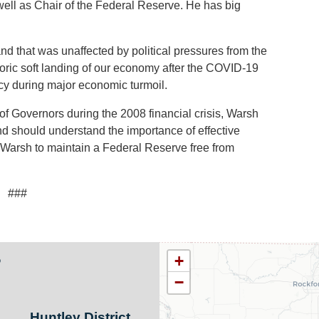
ell as Chair of the Federal Reserve. He has big
d that was unaffected by political pressures from the
storic soft landing of our economy after the COVID-19
y during major economic turmoil.
f Governors during the 2008 financial crisis, Warsh
d should understand the importance of effective
r Warsh to maintain a Federal Reserve free from
###
s
IL11
+
District
−
Map
Huntley District