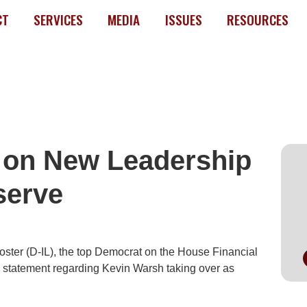
CT
SERVICES
MEDIA
ISSUES
RESOURCES
 on New Leadership
I
serve
ter (D-IL), the top Democrat on the House Financial
g statement regarding Kevin Warsh taking over as