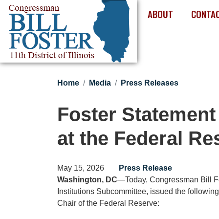
Skip
ABOUT
CONTA
to
main
content
Home
Media
Press Releases
Foster Statement
at the Federal Re
May 15, 2026
Press Release
Washington, DC
—Today, Congressman Bill Fos
Institutions Subcommittee, issued the followin
Chair of the Federal Reserve: