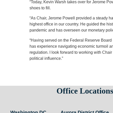
“Today, Kevin Warsh takes over for Jerome Pow
shoes to fill.
“As Chair, Jerome Powell provided a steady han
highest office in our country. He guided the hi
pandemic and has overseen our monetary polic
“Having served on the Federal Reserve Board o
has experience navigating economic turmoil an
regulation. I look forward to working with Chai
political influence.”
Office Location
Washington DC
Aurora District Office