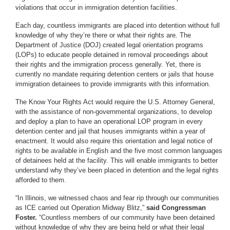
violations that occur in immigration detention facilities.
Each day, countless immigrants are placed into detention without full
knowledge of why they’re there or what their rights are. The
Department of Justice (DOJ) created legal orientation programs
(LOPs) to educate people detained in removal proceedings about
their rights and the immigration process generally. Yet, there is
currently no mandate requiring detention centers or jails that house
immigration detainees to provide immigrants with this information.
The Know Your Rights Act would require the U.S. Attorney General,
with the assistance of non-governmental organizations, to develop
and deploy a plan to have an operational LOP program in every
detention center and jail that houses immigrants within a year of
enactment. It would also require this orientation and legal notice of
rights to be available in English and the five most common languages
of detainees held at the facility. This will enable immigrants to better
understand why they’ve been placed in detention and the legal rights
afforded to them.
“In Illinois, we witnessed chaos and fear rip through our communities
as ICE carried out Operation Midway Blitz,”
said Congressman
Foster.
“Countless members of our community have been detained
without knowledge of why they are being held or what their legal