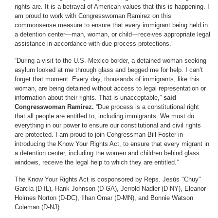
rights are. It is a betrayal of American values that this is happening. I
am proud to work with Congresswoman Ramirez on this
commonsense measure to ensure that every immigrant being held in
a detention center—man, woman, or child—receives appropriate legal
assistance in accordance with due process protections.”
“During a visit to the U.S.-Mexico border, a detained woman seeking
asylum looked at me through glass and begged me for help. I can’t
forget that moment. Every day, thousands of immigrants, like this
woman, are being detained without access to legal representation or
information about their rights. That is unacceptable,”
said
Congresswoman Ramirez.
“Due process is a constitutional right
that all people are entitled to, including immigrants. We must do
everything in our power to ensure our constitutional and civil rights
are protected. I am proud to join Congressman Bill Foster in
introducing the Know Your Rights Act, to ensure that every migrant in
a detention center, including the women and children behind glass
windows, receive the legal help to which they are entitled.”
The Know Your Rights Act is cosponsored by Reps. Jesús "Chuy"
García (D-IL), Hank Johnson (D-GA), Jerrold Nadler (D-NY), Eleanor
Holmes Norton (D-DC), Ilhan Omar (D-MN), and Bonnie Watson
Coleman (D-NJ).