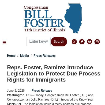
Skip
to
main
content
Home
Media
Press Releases
Reps. Foster, Ramirez Introduce
Legislation to Protect Due Process
Rights for Immigrants
June 3, 2026
Press Release
Washington, DC —
Today, Congressman Bill Foster (D-IL) and
Congresswoman Delia Ramirez (D-IL) introduced the Know Your
Rights Act. The legislation would directly address due process