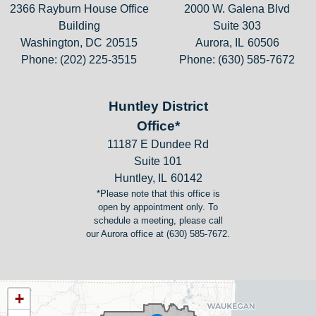
2366 Rayburn House Office
2000 W. Galena Blvd
Building
Suite 303
Washington,
DC
20515
Aurora,
IL
60506
Phone:
(202) 225-3515
Phone:
(630) 585-7672
Huntley District
Office*
11187 E Dundee Rd
Suite 101
Huntley,
IL
60142
*Please note that this office is
open by appointment only. To
schedule a meeting, please call
our Aurora office at (630) 585-7672.
IL11
+
District