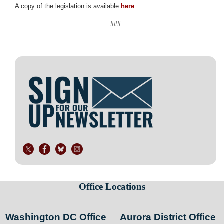
A copy of the legislation is available
here
.
###
Image
Office Locations
Washington DC Office
Aurora District Office